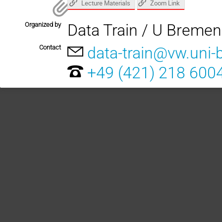
Lecture Materials
Zoom Link
Organized by
Data Train / U Bremen
Contact
data-train@vw.uni
+49 (421) 218 600