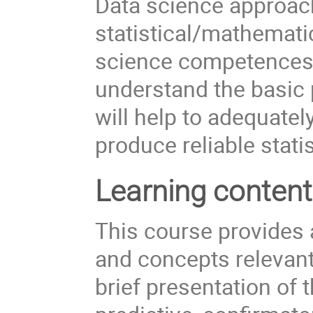
Data science approac
statistical/mathemat
science competences. I
understand the basic p
will help to adequatel
produce reliable statis
Learning conten
This course provides a
and concepts relevant 
brief presentation of t