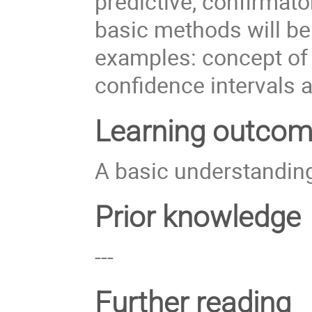
predictive, confirmato
basic methods will be 
examples: concept of 
confidence intervals 
Learning outco
A basic understanding 
Prior knowledge
---
Further reading