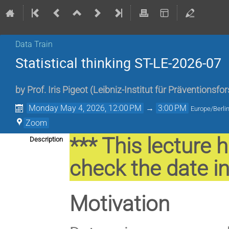
Data Train
Statistical thinking ST-LE-2026-07
by
Prof.
Iris Pigeot
(
Leibniz-Institut für Präventionsf
Monday May 4, 2026, 12:00 PM
→
3:00 PM
Europe/Berli
Zoom
*** This lecture 
Description
check the date in
Motivation