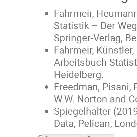
Fahrmeir, Heumann, 
Statistik – Der Weg
Springer-Verlag, Be
Fahrmeir, Künstler,
Arbeitsbuch Statisti
Heidelberg.
Freedman, Pisani, P
W.W. Norton and C
Spiegelhalter (2019
Data, Pelican, Lond