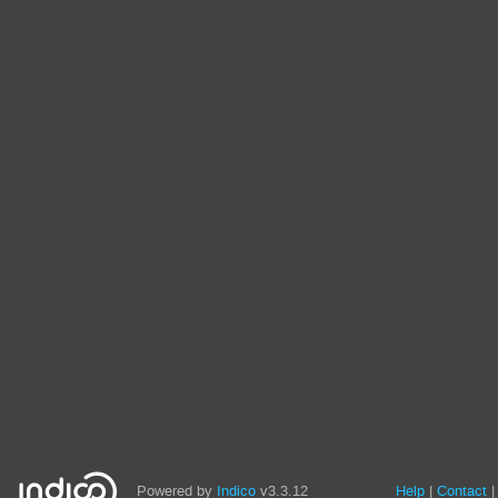
Powered by
Indico
v3.3.12
Help
Contact