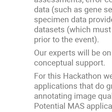
data (such as gene s
specimen data provide
datasets (which must b
prior to the event).
Our experts will be o
conceptual support.
For this Hackathon w
applications that do 
annotating image qual
Potential MAS applicat