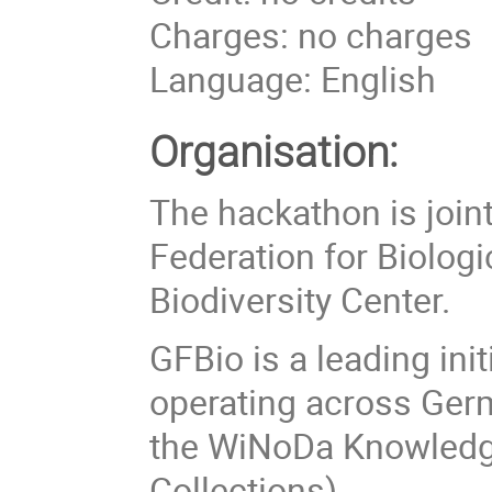
Charges: no charges
Language: English
Organisation:
The hackathon is join
Federation for Biologi
Biodiversity Center.
GFBio is a leading ini
operating across Germ
the WiNoDa Knowledge
Collections).