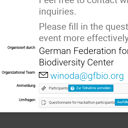
inquiries.
Please fill in the ques
event more effectively
Organisiert durch
German Federation for 
Biodiversity Center
Organizational Team
winoda@gfbio.org
Anmeldung
Participants
Zur Teilnahme anmelden
Umfragen
Questionnaire for Hackathon participants
Ausfüll