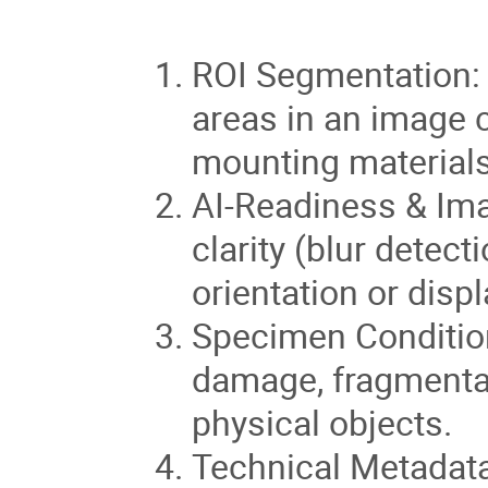
ROI Segmentation: A
areas in an image 
mounting materials,
AI-Readiness & Ima
clarity (blur detect
orientation or disp
Specimen Condition
damage, fragmentati
physical objects.
Technical Metadata