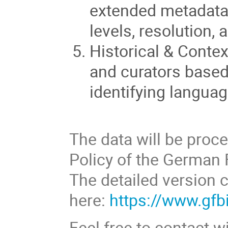
extended metadata
levels, resolution, 
Historical & Contex
and curators based
identifying languag
The data will be proc
Policy of the German F
The detailed version 
here:
https://www.gfbi
Feel free to contact 