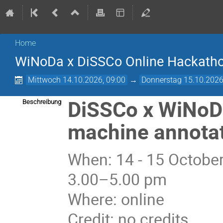
Home
­WiNoDa x DiSSCo Online Hackath
Mittwoch 14.10.2026, 09:00
→
Donnerstag 15.10.2026
DiSSCo x WiNoD
Beschreibung
machine annotat
When: 14 - 15 October
3.00–5.00 pm
Where: online
Credit: no credits