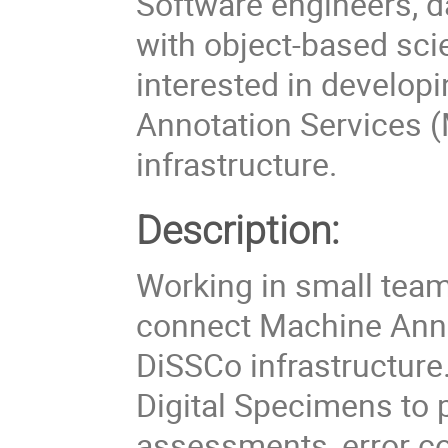
Software engineers, d
with object-based scie
interested in develo
Annotation Services (
infrastructure.
Description:
Working in small team
connect Machine Annot
DiSSCo infrastructure
Digital Specimens to p
assessments, error cor