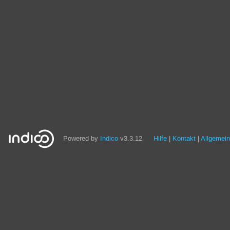
Powered by
Indico
v3.3.12
Hilfe
Kontakt
Allgemei