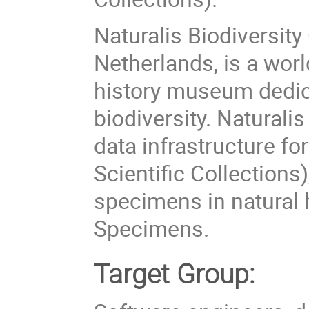
Naturalis Biodiversity
Netherlands, is a worl
history museum dedic
biodiversity. Naturali
data infrastructure fo
Scientific Collections)
specimens in natural 
Specimens.
Target Group: