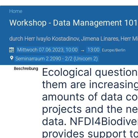
Home
Workshop - Data Management 101 f
durch
Herr
Ivaylo Kostadinov
,
Jimena Linares
,
Herr
Mi
Mittwoch 07.06.2023, 10:00
→
13:00
Europe/Berlin
Seminarraum 2.2090 - 2/2 (Unicom 2)
Ecological questio
Beschreibung
them are increasing
amounts of data col
projects and the n
data. NFDI4Biodiver
provides support to 