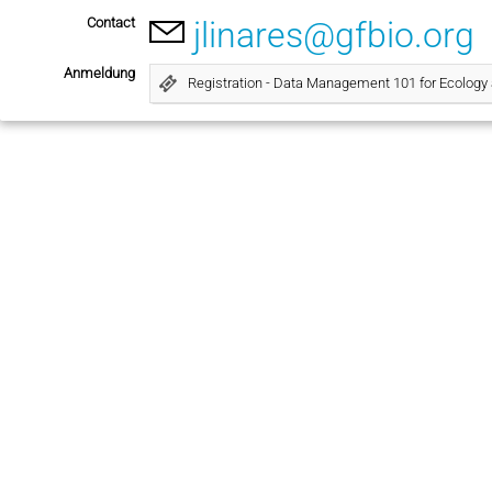
Contact
jlinares@gfbio.org
Anmeldung
Registration - Data Management 101 for Ecology 