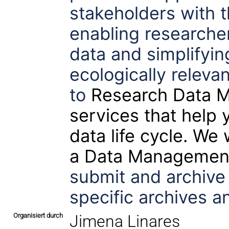
stakeholders with t
enabling researcher
data and simplifying
ecologically releva
to
Research Data 
services that help 
data life cycle. We
a
Data Management
submit and archive
specific archives an
Organisiert durch
Jimena Linares