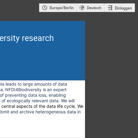
Europe/Berlin
Deutsch
Einloggen
rsity research
is leads to large amounts of data
a. NFDI4Biodiversity is an expert
 of preventing data loss, enabling
 of ecologically relevant data. We will
h central aspects of the data life cycle. We
ubmit and archive heterogeneous data in