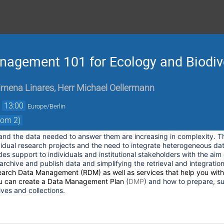
agement 101 for Ecology and Biodive
imena Linares
,
Herr
Michael Oellermann
→
13:00
Europe/Berlin
com 2)
 and the data needed to answer them are increasing in complexity. Th
vidual research projects and the need to integrate heterogeneous dat
es support to individuals and institutional stakeholders with the aim
archive and publish data and simplifying the retrieval and integration
earch Data Management
(
RDM
) as well as services that help you wit
u can create a
Data Management Plan
(
DMP
) and how to prepare, s
ves and collections.