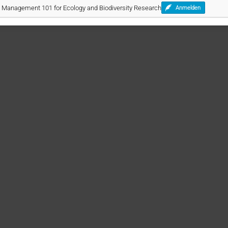
ta Management 101 for Ecology and Biodiversity Research
Anmelden