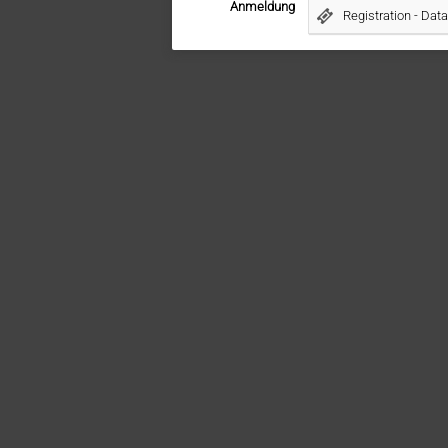
Anmeldung
Registration - Da