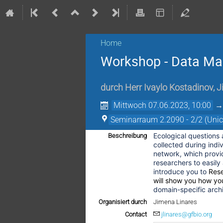
Home
Workshop - Data Man
durch
Herr
Ivaylo Kostadinov
,
J
Mittwoch 07.06.2023, 10:00
Seminarraum 2.2090 - 2/2 (Uni
Ecological questions
Beschreibung
collected during indi
network, which provid
researchers to easily 
introduce you to
Res
will show you how yo
domain-specific archi
Organisiert durch
Jimena Linares
Contact
jlinares@gfbio.org