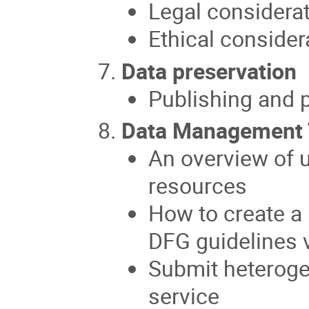
Legal considera
Ethical conside
Data preservation
Publishing and p
Data Management 
An overview of 
resources
How to create a
DFG guidelines 
Submit heteroge
service