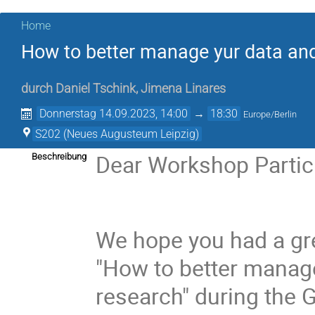
Home
How to better manage yur data and
durch
Daniel Tschink
,
Jimena Linares
Donnerstag 14.09.2023, 14:00
→
18:30
Europe/Berlin
S202 (Neues Augusteum Leipzig)
Dear Workshop Partic
Beschreibung
We hope you had a gr
"How to better manage
research" during the 