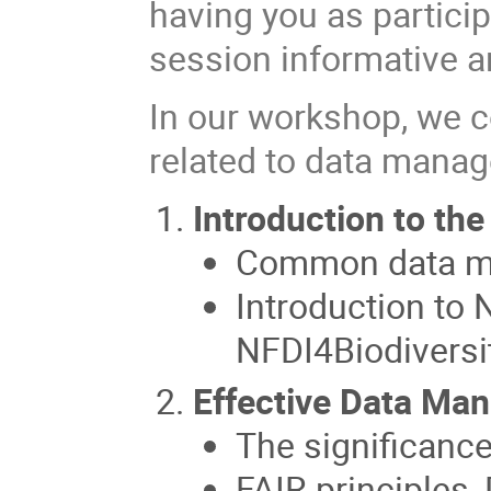
having you as partici
session informative a
In our workshop, we c
related to data manag
Introduction to th
Common data m
Introduction to
NFDI4Biodiversi
Effective Data Ma
The significanc
FAIR principles,