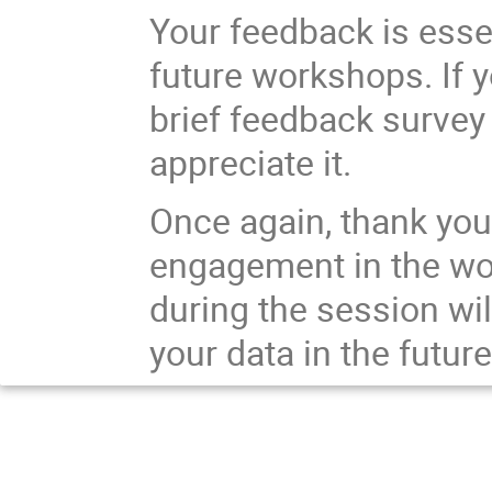
Your feedback is essen
future workshops. If 
brief feedback survey
appreciate it.
Once again, thank you 
engagement in the wo
during the session wil
your data in the future