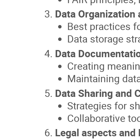
Data Organization
Best practices f
Data storage str
Data Documentati
Creating meanin
Maintaining dat
Data Sharing and C
Strategies for s
Collaborative to
Legal aspects and 